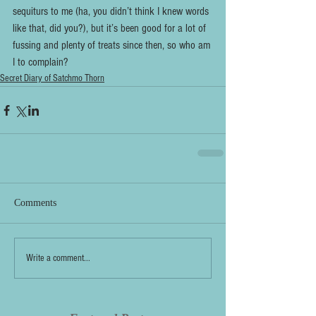
sequiturs to me (ha, you didn’t think I knew words 
like that, did you?), but it’s been good for a lot of 
fussing and plenty of treats since then, so who am 
I to complain?
Secret Diary of Satchmo Thorn
Comments
Write a comment...