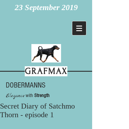
23 September 2019
GRAFMAX
DOBERMANNS
Elegance
with
Strength
Secret Diary of Satchmo
Thorn - episode 1