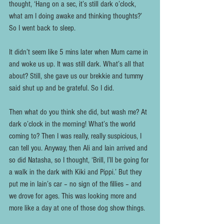
thought, ‘Hang on a sec, it’s still dark o’clock, 
what am I doing awake and thinking thoughts?’ 
So I went back to sleep. 
It didn’t seem like 5 mins later when Mum came in 
and woke us up. It was still dark. What’s all that 
about? Still, she gave us our brekkie and tummy 
said shut up and be grateful. So I did.
Then what do you think she did, but wash me? At 
dark o’clock in the morning! What’s the world 
coming to? Then I was really, really suspicious, I 
can tell you. Anyway, then Ali and Iain arrived and 
so did Natasha, so I thought, ‘Brill, I’ll be going for 
a walk in the dark with Kiki and Pippi.’ But they 
put me in Iain’s car – no sign of the fillies – and 
we drove for ages. This was looking more and 
more like a day at one of those dog show things.