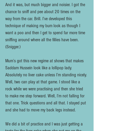
And it was, but much bigger and noisier. I got the 
chance to sniff and pee about 20 times on the 
way from the car. Brill. I’ve developed this 
technique of making my bum look as though I 
want a poo and then I get to spend far more time 
sniffing around where all the fillies have been. 
(Snigger.)
Mum’s got this new regime at shows that makes 
Saddam Hussein look like a lollipop lady. 
Absolutely no liver cake unless I’m standing nicely. 
Well, two can play at that game. I stood like a 
rock while we were practising and then she tried 
to make me step forward. Well, I’m not falling for 
that one. Trick questions and all that. I stayed put 
and she had to move my back legs instead.
We did a bit of practice and I was just getting a 