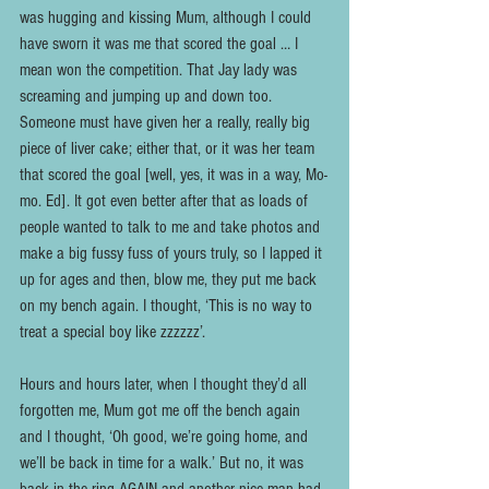
was hugging and kissing Mum, although I could 
have sworn it was me that scored the goal … I 
mean won the competition. That Jay lady was 
screaming and jumping up and down too. 
Someone must have given her a really, really big 
piece of liver cake; either that, or it was her team 
that scored the goal [well, yes, it was in a way, Mo-
mo. Ed]. It got even better after that as loads of 
people wanted to talk to me and take photos and 
make a big fussy fuss of yours truly, so I lapped it 
up for ages and then, blow me, they put me back 
on my bench again. I thought, ‘This is no way to 
treat a special boy like zzzzzz’.
Hours and hours later, when I thought they’d all 
forgotten me, Mum got me off the bench again 
and I thought, ‘Oh good, we’re going home, and 
we’ll be back in time for a walk.’ But no, it was 