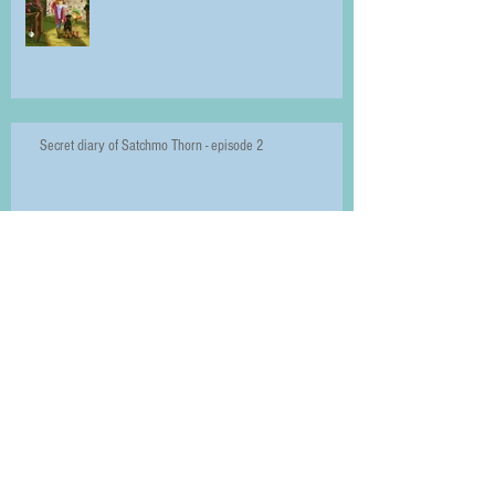
Secret diary of Satchmo Thorn - episode 2
Introducing Velvet
The Seven Signs of Spring