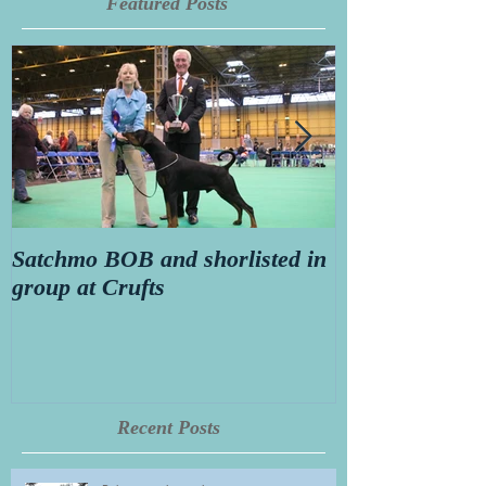
Featured Posts
Satchmo BOB and shorlisted in
Secret diary o
group at Crufts
Thorn aged 14
Recent Posts