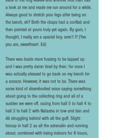
back in the ring AGAIN and another nice man had 
a look at me and made me run around for a while. 
Always good to stretch your legs after being on 
the bench, eh? Both the chaps had a conflab and 
then pointed at yours truly yet again. By gum, I 
thought, I really am a special boy, aren’t I? [Yes 
you are, sweetheart. Ed]
There was loads more fussing to be lapped up 
and I was pretty damn tired by then; for once I 
was actually pleased to go back on my bench for 
a snooze. However, it was not to be. There was 
some kind of disembodied voice saying something 
about going to the collecting ring and all of a 
sudden we were off, racing from hall 5 to hall 4 to 
hall 3 to hall 2 with Natasha in tow and Iain and 
Ali struggling behind with all the guff. Slight 
hiccup in hall 2 as all the adrenalin and running 
about, combined with being indoors for 8 hours, 