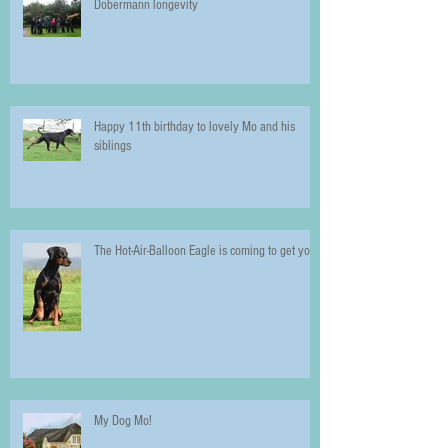
Dobermann longevity
Happy 11th birthday to lovely Mo and his
siblings
The Hot-Air-Balloon Eagle is coming to get you!
My Dog Mo!