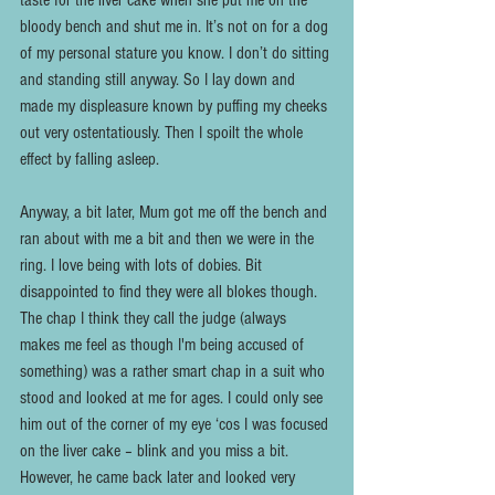
taste for the liver cake when she put me on the 
bloody bench and shut me in. It’s not on for a dog 
of my personal stature you know. I don’t do sitting 
and standing still anyway. So I lay down and 
made my displeasure known by puffing my cheeks 
out very ostentatiously. Then I spoilt the whole 
effect by falling asleep.
Anyway, a bit later, Mum got me off the bench and 
ran about with me a bit and then we were in the 
ring. I love being with lots of dobies. Bit 
disappointed to find they were all blokes though. 
The chap I think they call the judge (always 
makes me feel as though I'm being accused of 
something) was a rather smart chap in a suit who 
stood and looked at me for ages. I could only see 
him out of the corner of my eye ‘cos I was focused 
on the liver cake – blink and you miss a bit. 
However, he came back later and looked very 