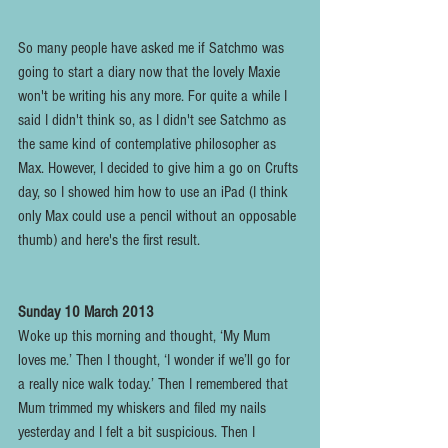
So many people have asked me if Satchmo was 
going to start a diary now that the lovely Maxie 
won't be writing his any more. For quite a while I 
said I didn't think so, as I didn't see Satchmo as 
the same kind of contemplative philosopher as 
Max. However, I decided to give him a go on Crufts 
day, so I showed him how to use an iPad (I think 
only Max could use a pencil without an opposable 
thumb) and here's the first result.
Sunday 10 March 2013
Woke up this morning and thought, ‘My Mum 
loves me.’ Then I thought, ‘I wonder if we’ll go for 
a really nice walk today.’ Then I remembered that 
Mum trimmed my whiskers and filed my nails 
yesterday and I felt a bit suspicious. Then I 