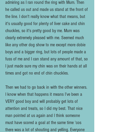
admiring as I ran round the ring with Mum. Then 
he called us out and made us stand at the front of 
the line. I don't really know what that means, but 
it's usually good for plenty of liver cake and chin 
chuckles, so it's pretty good by me. Mum was 
clearly extremely pleased with me. Seemed much 
like any other dog show to me except more dobie 
boys and a bigger ring, but lots of people made a 
fuss of me and I can stand any amount of that, so 
I just made sure my chin was on their hands at all 
times and got no end of chin chuckles. 
Then we had to go back in with the other winners. 
I know when that happens it means I’ve been a 
VERY good boy and will probably get lots of 
attention and treats, so I did my best. That nice 
man pointed at us again and I think someone 
must have scored a goal at the same time ‘cos 
there was a lot of shouting and yelling. Everyone 