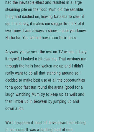
had the inevitable effect and resulted in a large 
steaming pile on the floor. Mum did the sensible 
thing and dashed on, leaving Natasha to clear it 
up. I must say, it makes me snigger to think of it 
even now. I was always a showstopper you know. 
Ha ha ha. You should have seen their faces.
Anyway, you’ve seen the rest on TV where, if I say 
it myself, I looked a bit dashing. That anxious run 
through the halls had woken me up and I didn’t 
really want to do all that standing around so I 
decided to make best use of all the opportunities 
for a good fast run round the arena (good for a 
laugh watching Mum try to keep up as well) and 
then limber up in between by jumping up and 
down a lot.
Well, I suppose it must all have meant something 
to someone. It was a baffling load of non 