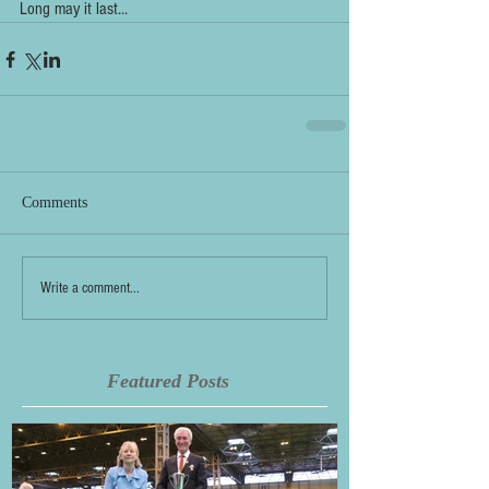
Long may it last...
Comments
Write a comment...
Featured Posts