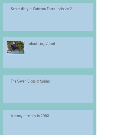
Secret diary of Satchmo Thorn - episode 2
Introducing Velvet
The Seven Signs of Spring
A sunny race day in 2003