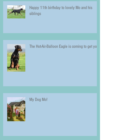
Happy 11th birthday to lovely Mo and his
siblings
The Hot-Air-Balloon Eagle is coming to get you!
My Dog Mo!