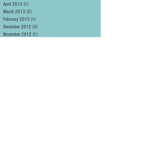
April 2013
(1)
1 post
March 2013
(2)
2 posts
February 2013
(1)
1 post
December 2012
(3)
3 posts
November 2012
(1)
1 post
August 2012
(1)
1 post
May 2012
(2)
2 posts
January 2012
(1)
1 post
December 2011
(3)
3 posts
November 2011
(2)
2 posts
October 2011
(1)
1 post
September 2011
(5)
5 posts
August 2011
(1)
1 post
May 2011
(2)
2 posts
April 2011
(3)
3 posts
March 2011
(2)
2 posts
February 2011
(4)
4 posts
January 2011
(2)
2 posts
December 2010
(3)
3 posts