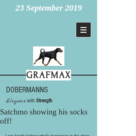
23 September 2019
GRAFMAX
DOBERMANNS
Elegance
with
Strength
Satchmo showing his socks
off!