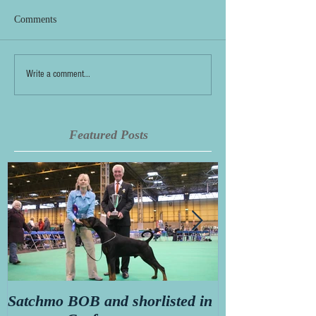
Comments
Write a comment...
Featured Posts
Satchmo BOB and shorlisted in
Secret diary o