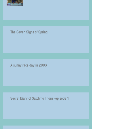
The Seven Signs of Spring
A sunny race day in 2003
Secret Diary of Satchmo Thorn - episode 1