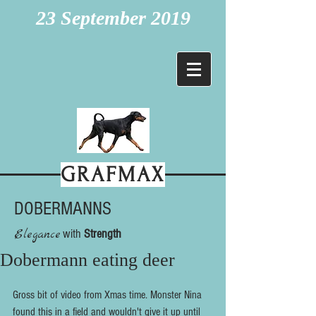
23 September 2019
GRAFMAX
DOBERMANNS
Elegance
with
Strength
Dobermann eating deer
Gross bit of video from Xmas time. Monster Nina 
found this in a field and wouldn't give it up until 