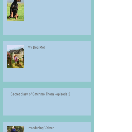
My Dog Mo!
Secret diary of Satchmo Thorn - episode 2
Introducing Velvet