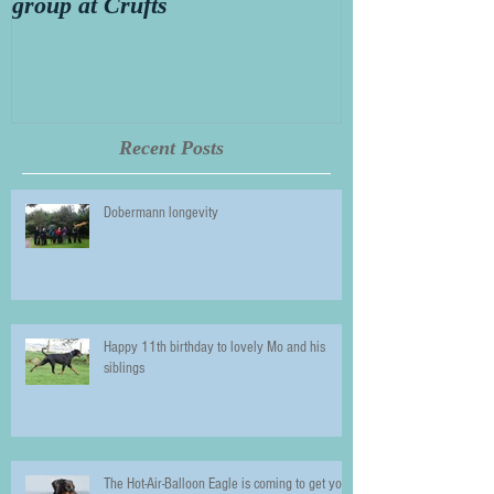
group at Crufts
Thorn aged 14
Recent Posts
Dobermann longevity
Happy 11th birthday to lovely Mo and his
siblings
The Hot-Air-Balloon Eagle is coming to get you!