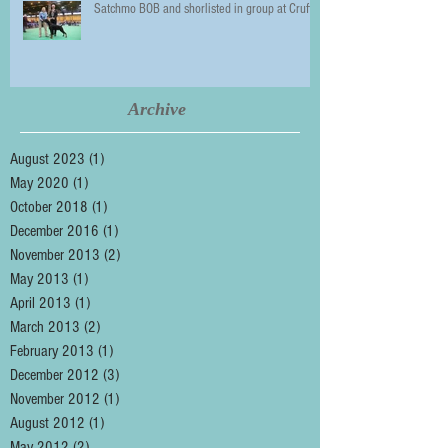
Satchmo BOB and shorlisted in group at Crufts
Archive
August 2023
(1)
1 post
May 2020
(1)
1 post
October 2018
(1)
1 post
December 2016
(1)
1 post
November 2013
(2)
2 posts
May 2013
(1)
1 post
April 2013
(1)
1 post
March 2013
(2)
2 posts
February 2013
(1)
1 post
December 2012
(3)
3 posts
November 2012
(1)
1 post
August 2012
(1)
1 post
May 2012
(2)
2 posts