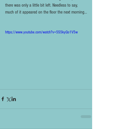
there was only a little bit left. Needless to say, 
much of it appeared on the floor the next morning...
https://www.youtube.com/watch?v=5S5kyQo1V5w