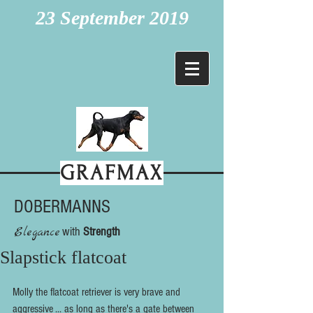
23 September 2019
GRAFMAX
DOBERMANNS
Elegance
with
Strength
Slapstick flatcoat
Molly the flatcoat retriever is very brave and 
aggressive ... as long as there's a gate between 