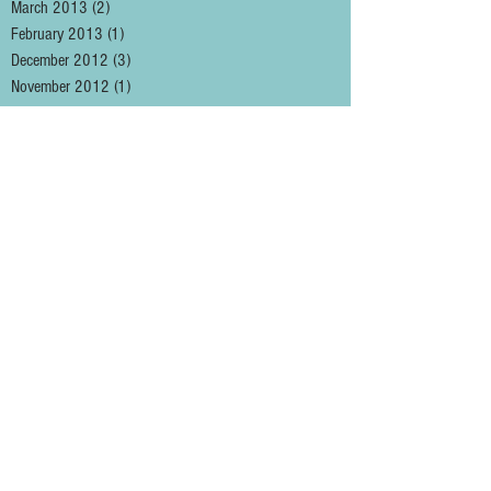
March 2013
(2)
2 posts
February 2013
(1)
1 post
December 2012
(3)
3 posts
November 2012
(1)
1 post
August 2012
(1)
1 post
May 2012
(2)
2 posts
January 2012
(1)
1 post
December 2011
(3)
3 posts
November 2011
(2)
2 posts
October 2011
(1)
1 post
September 2011
(5)
5 posts
August 2011
(1)
1 post
May 2011
(2)
2 posts
April 2011
(3)
3 posts
March 2011
(2)
2 posts
February 2011
(4)
4 posts
January 2011
(2)
2 posts
December 2010
(3)
3 posts
November 2010
(1)
1 post