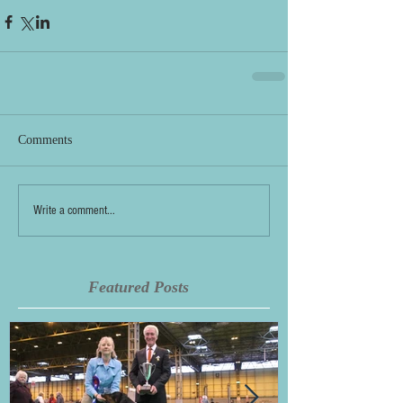
Comments
Write a comment...
Featured Posts