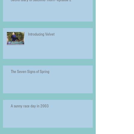
Introducing Velvet
The Seven Signs of Spring
A sunny race day in 2003