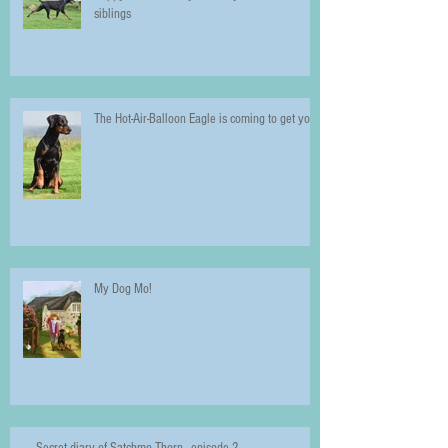
siblings
The Hot-Air-Balloon Eagle is coming to get you!
My Dog Mo!
Secret diary of Satchmo Thorn - episode 2