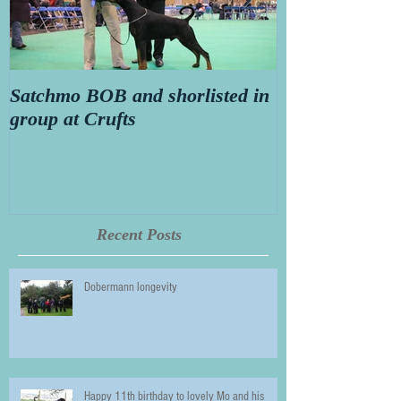
Satchmo BOB and shorlisted in
Secret diary o
group at Crufts
Thorn aged 14
Recent Posts
Dobermann longevity
Happy 11th birthday to lovely Mo and his