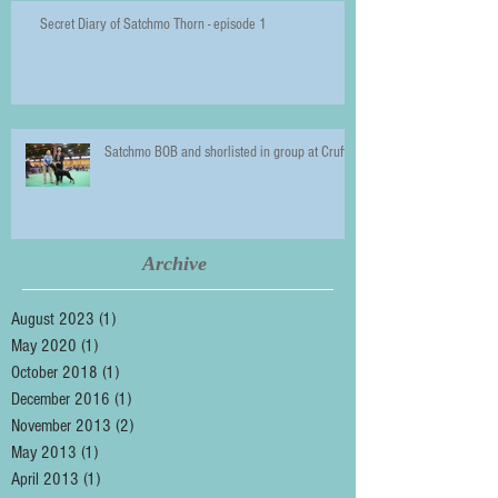
Secret Diary of Satchmo Thorn - episode 1
Satchmo BOB and shorlisted in group at Crufts
Archive
August 2023
(1)
1 post
May 2020
(1)
1 post
October 2018
(1)
1 post
December 2016
(1)
1 post
November 2013
(2)
2 posts
May 2013
(1)
1 post
April 2013
(1)
1 post