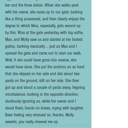
her and the three dobes. When she walks past 
with her owner, she races up to our gate, barking 
like a thing possessed, and then clearly enjoys the 
degree to which Nina, especially, gets wound up 
by this. Was at the gate yesterday with big softie, 
Max, and Molly saw us and started at her fastest 
gallop, barking manically ... just as Max and I 
opened the gate and came out to start our walk. 
Well, if she could have gone into reverse, she 
would have done. She put the anchors on so hard 
that she slipped on her side and slid about two 
yards on the ground, still on her side. She then 
got up and stood a couple of yards away, feigning 
nonchalance, looking in the opposite direction, 
studiously ignoring us, while her owner and I 
stood there, hands on knees, crying with laughter. 
Been feeling very stressed so, thanks, Molly 
sweetie, you really cheered me up.