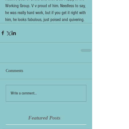
Working Group. V v proud of him. Needless to say, 
he was really hard work, but if you get it right with 
him, he looks fabulous, just poised and quivering.
Comments
Write a comment...
Featured Posts