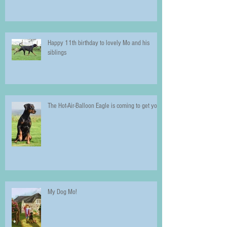
Happy 11th birthday to lovely Mo and his
siblings
The Hot-Air-Balloon Eagle is coming to get you!
My Dog Mo!