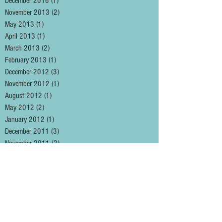
December 2016
(1)
1 post
November 2013
(2)
2 posts
May 2013
(1)
1 post
April 2013
(1)
1 post
March 2013
(2)
2 posts
February 2013
(1)
1 post
December 2012
(3)
3 posts
November 2012
(1)
1 post
August 2012
(1)
1 post
May 2012
(2)
2 posts
January 2012
(1)
1 post
December 2011
(3)
3 posts
November 2011
(2)
2 posts
October 2011
(1)
1 post
September 2011
(5)
5 posts
August 2011
(1)
1 post
May 2011
(2)
2 posts
April 2011
(3)
3 posts
March 2011
(2)
2 posts