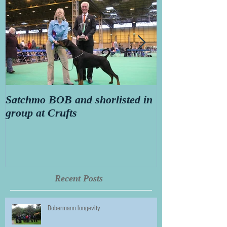
Satchmo BOB and shorlisted in
Secret diary o
group at Crufts
Thorn aged 14
Recent Posts
Dobermann longevity