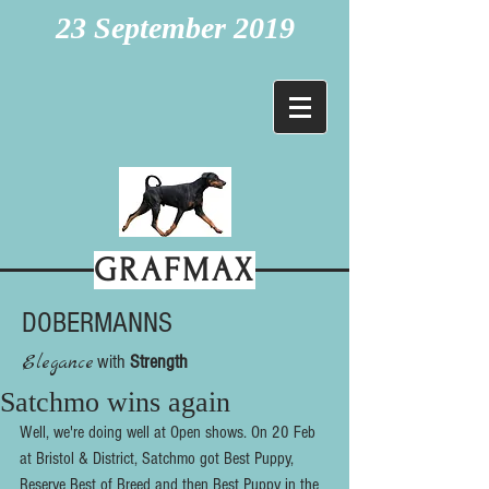
23 September 2019
GRAFMAX
DOBERMANNS
Elegance
with
Strength
Satchmo wins again
Well, we're doing well at Open shows. On 20 Feb 
at Bristol & District, Satchmo got Best Puppy, 
Reserve Best of Breed and then Best Puppy in the 