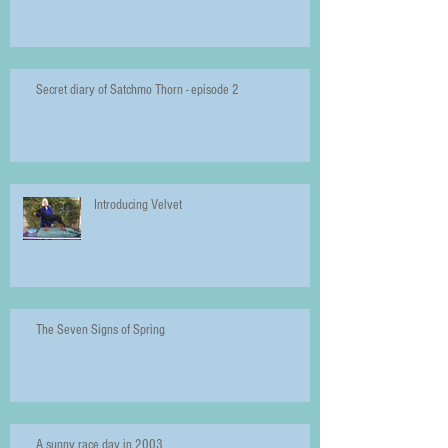
Secret diary of Satchmo Thorn - episode 2
Introducing Velvet
The Seven Signs of Spring
A sunny race day in 2003