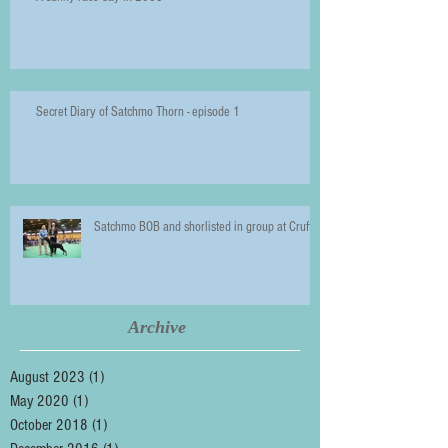
Secret Diary of Satchmo Thorn - episode 1
Satchmo BOB and shorlisted in group at Crufts
Archive
August 2023
(1)
1 post
May 2020
(1)
1 post
October 2018
(1)
1 post