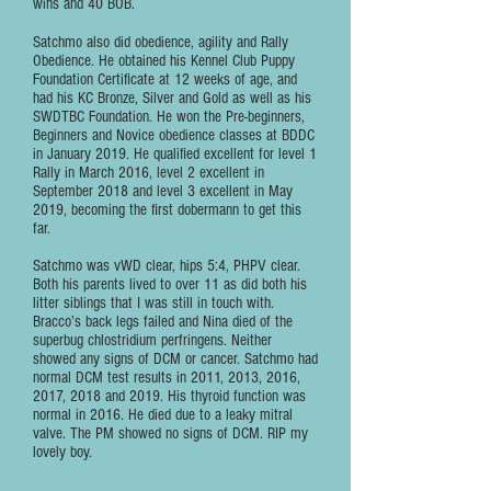
wins and 40 BOB.
Satchmo also did obedience, agility and Rally
Obedience. He obtained his Kennel Club Puppy
Foundation Certificate at 12 weeks of age, and
had his KC Bronze, Silver and Gold as well as his
SWDTBC Foundation. He won the Pre-beginners,
Beginners and Novice obedience classes at BDDC
in January 2019. He qualified excellent for level 1
Rally in March 2016, level 2 excellent in
September 2018 and level 3 excellent in May
2019, becoming the first dobermann to get this
far.
Satchmo was vWD clear, hips 5:4, PHPV clear.
Both his parents lived to over 11 as did both his
litter siblings that I was still in touch with.
Bracco’s back legs failed and Nina died of the
superbug chlostridium perfringens. Neither
showed any signs of DCM or cancer. Satchmo had
normal DCM test results in 2011, 2013, 2016,
2017, 2018 and 2019. His thyroid function was
normal in 2016. He died due to a leaky mitral
valve. The PM showed no signs of DCM. RIP my
lovely boy.