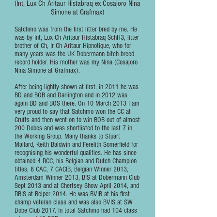
(Int, Lux Ch Aritaur Histabraq ex Cosajoro Nina
Simone at Grafmax)
Satchmo was from the first litter bred by me. He
was by Int, Lux Ch Aritaur Histabraq SchH3, litter
brother of Ch, Ir Ch Aritaur Hipnotique, who for
many years was the UK Dobermann bitch breed
record holder. His mother was my Nina (Cosajoro
Nina Simone at Grafmax).
After being lightly shown at first, in 2011 he was
BD and BOB and Darlington and in 2012 was
again BD and BOS there. On 10 March 2013 I am
very proud to say that Satchmo won the CC at
Crufts and then went on to win BOB out of almost
200 Dobes and was shortlisted to the last 7 in
the Working Group. Many thanks to Stuart
Mallard, Keith Baldwin and Ferelith Somerfield for
recognising his wonderful qualities. He has since
obtained 4 RCC, his Belgian and Dutch Champion
titles, 8 CAC, 7 CACIB, Belgian Winner 2013,
Amsterdam Winner 2013, BIS at Dobermann Club
Sept 2013 and at Chertsey Show April 2014, and
RBIS at Belper 2014. He was BVIB at his first
champ veteran class and was also BVIS at SW
Dobe Club 2017. In total Satchmo had 104 class