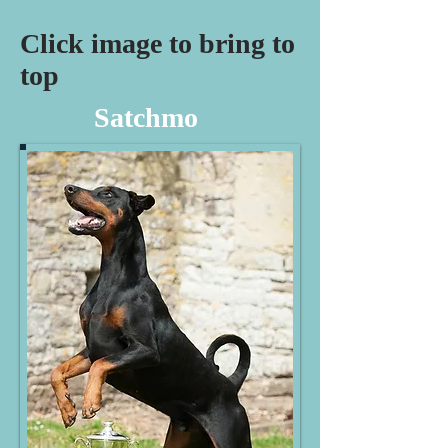
Click image to bring to
top
Satchmo