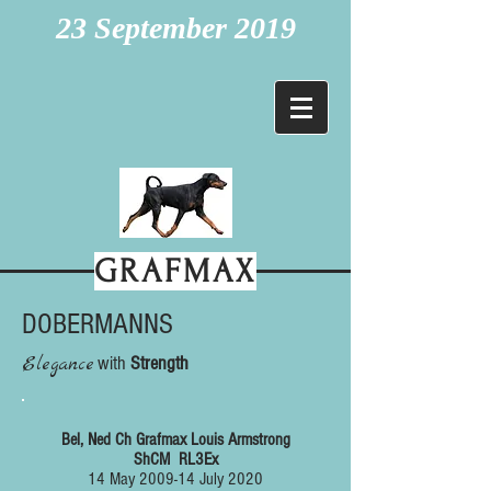
23 September 2019
GRAFMAX
DOBERMANNS
Elegance
with
Strength
Bel, Ned Ch Grafmax Louis Armstrong
ShCM
RL3Ex
14 May 2009-14 July 2020