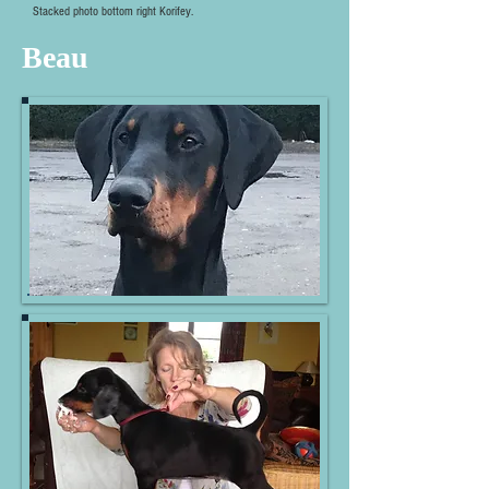
Stacked photo bottom right Korifey.
Beau