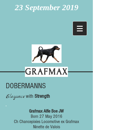
23 September 2019
GRAFMAX
DOBERMANNS
Elegance
with
Strength
Grafmax Alfie Boe JW
Born 27 May 2016
Ch Chancepixies Locomotive ex Grafmax
Ninette de Valois