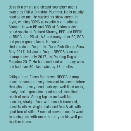
Beau is a smart and elegant youngster and is
owned by Phil & Christine Plummer. He is usually
handled by me. He started his show career in
style, winning RBPIS at exactly six months at
Stroud. He won BP and RBD at Boston under
breed specialist Richard Stracey, BPD and RBPIS
at BDDC, 1st PD at LKA and many other BP, BOB
and puppy group places. He was1st
Undergraduate Dog at the Dobe Club Champ Show
May 2017, 1st Junior Dog at NECDS open and
champ shows July 2017, 1st Yearling Dog at
Paignton 2017. He has continued with many wins
and had over 30 class wins by 18 months.
Critique from Eileen Matthews, NECDS champ
show: presents a lovely clean-cut balanced picture
throughout, lovely head, dark eye well filled under,
lovely alert expression, good earset, excellent
reach of neck. Strong topline and well laid
shoulder, straight front with enough forechest,
chest to elbow. Angles balanced fore & aft with
good turn of stifle. Excellent mover. Look forward
to seeing him with more maturity on his well put
together frame.